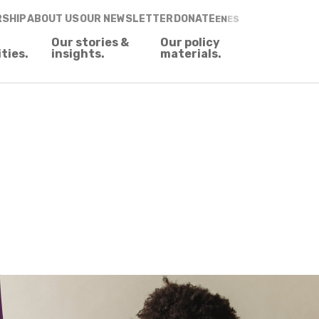
RSHIP
ABOUT US
OUR NEWSLETTER
DONATE
EN
ES
Our stories &
Our policy
ities.
insights.
materials.