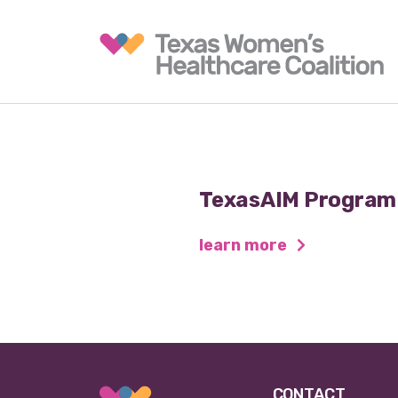
TexasAIM Program
learn more
CONTACT