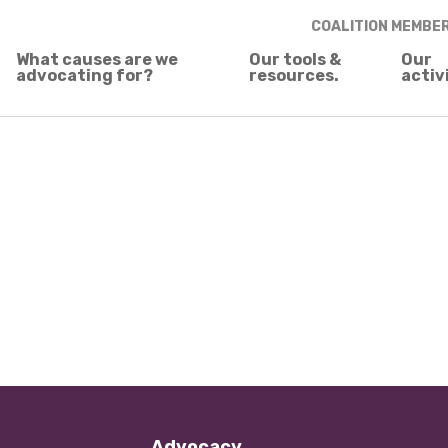
COALITION MEMBE
What causes are we
Our tools &
Our
advocating for?
resources.
activ
Advocacy