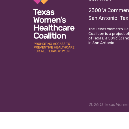
2300 W Commerc
San Antonio, Te
The Texas Women’s He
Coalition is a project o
of Texas
, a 501(c)(3) 
in San Antonio.
2026
© Texas Women’