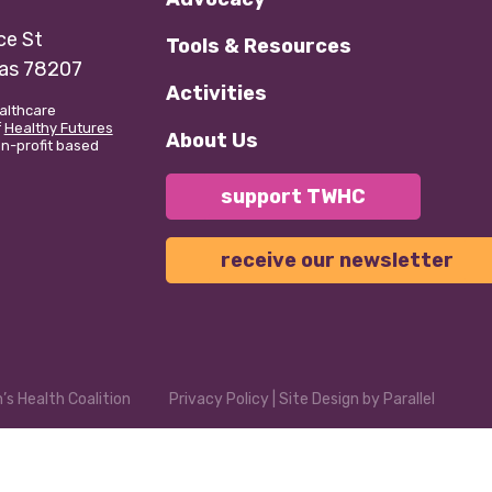
e St
Tools & Resources
xas 78207
Activities
althcare
f
Healthy Futures
About Us
non-profit based
support TWHC
receive our newsletter
s Health Coalition
Privacy Policy
| Site Design by
Parallel