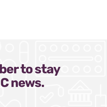
ber to stay
HC news.