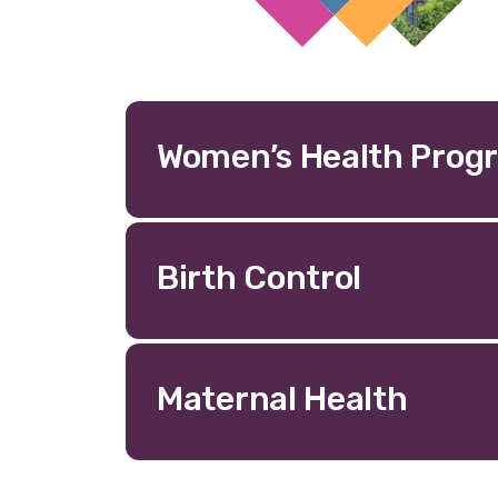
Women’s Health Prog
Birth Control
Maternal Health