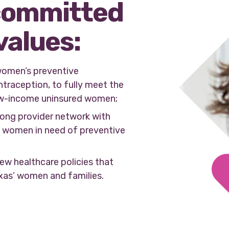
committed
values:
women’s preventive
ntraception, to fully meet the
w-income uninsured women;
rong provider network with
ll women in need of preventive
ew healthcare policies that
exas’ women and families.