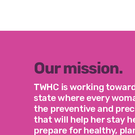
Our mission.
TWHC is working toward 
state where every woma
the preventive and pre
that will help her stay 
prepare for healthy, pl