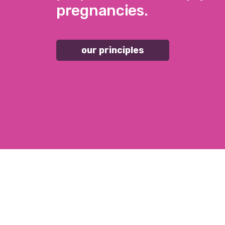
pregnancies.
our principles