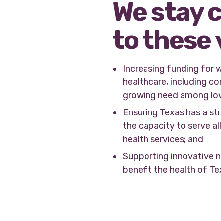
We stay 
to these 
Increasing funding for 
healthcare, including co
growing need among lo
Ensuring Texas has a st
the capacity to serve a
health services; and
Supporting innovative n
benefit the health of T