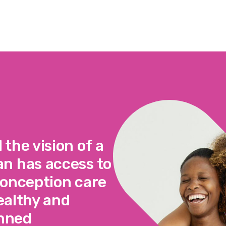
the vision of a
n has access to
conception care
healthy and
anned