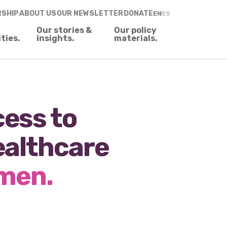
RSHIP
ABOUT US
OUR NEWSLETTER
DONATE
EN
ES
Our stories &
Our policy
ities.
insights.
materials.
ess to
ealthcare
omen.