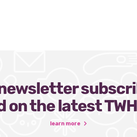
ewsletter subscri
 on the latest TW
learn more