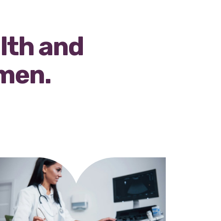
alth and
omen.