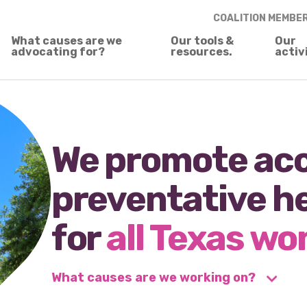
COALITION MEMBE
What causes are we
Our tools &
Our
advocating for?
resources.
activ
We promote acc
preventative h
for
all Texas w
What causes are we working on?