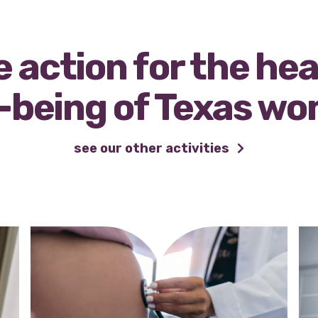
 action for the he
-being of Texas w
see our other activities