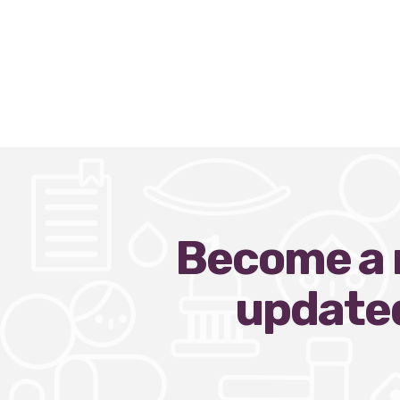
Become a n
updated