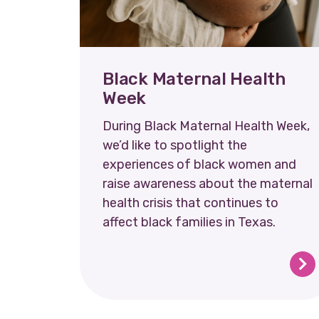
Black Maternal Health
Week
During Black Maternal Health Week,
we’d like to spotlight the
experiences of black women and
raise awareness about the maternal
health crisis that continues to
affect black families in Texas.