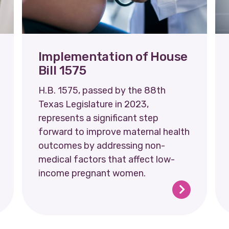
Implementation of House
Bill 1575
H.B. 1575, passed by the 88th
Texas Legislature in 2023,
represents a significant step
forward to improve maternal health
outcomes by addressing non-
medical factors that affect low-
income pregnant women.