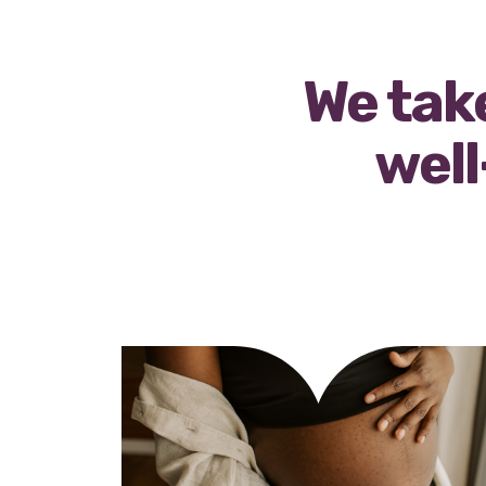
We take
well