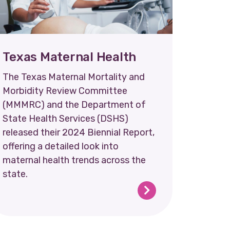
Texas Maternal Health
The Texas Maternal Mortality and
Morbidity Review Committee
(MMMRC) and the Department of
State Health Services (DSHS)
released their 2024 Biennial Report,
offering a detailed look into
maternal health trends across the
state.