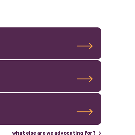
what else are we advocating for?