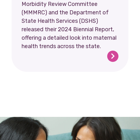
Morbidity Review Committee
(MMMRC) and the Department of
State Health Services (DSHS)
released their 2024 Biennial Report,
offering a detailed look into maternal
health trends across the state.