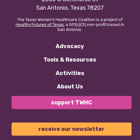
San Antonio, Texas 78207
The Texas Women’s Healthcare Coalition is a project of
Healthy Futures of Texas
, a 501(c)(3) non-profit based in
San Antonio.
Advocacy
Tools & Resources
Activities
About Us
support TWHC
receive our newsletter