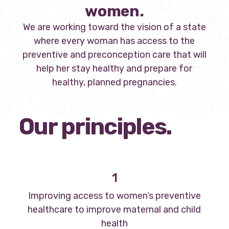
women.
We are working toward the vision of a state
where every woman has access to the
preventive and preconception care that will
help her stay healthy and prepare for
healthy, planned pregnancies.
Our principles.
1
Improving access to women’s preventive
healthcare to improve maternal and child
health