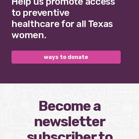
Help us promote access
to preventive
healthcare for all Texas
women.
ways to donate
Become a
newsletter
subscriber to