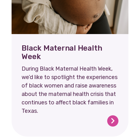
Black Maternal Health
Week
During Black Maternal Health Week,
we’d like to spotlight the experiences
of black women and raise awareness
about the maternal health crisis that
continues to affect black families in
Texas.