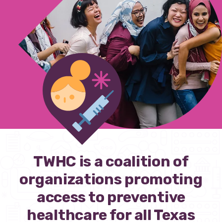
Our policy materials.
Coalition Membership
About us
Our Newsletter
Donate
TWHC is a coalition of
EN
ES
organizations promoting
access to preventive
healthcare for all Texas