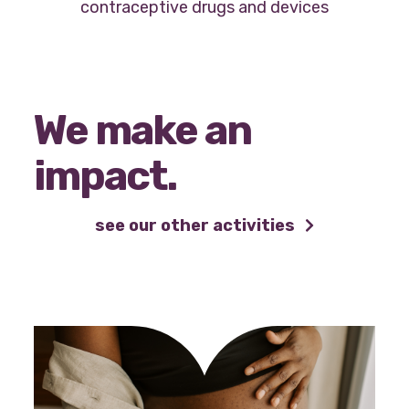
contraceptive drugs and devices
We make an
impact.
see our other activities