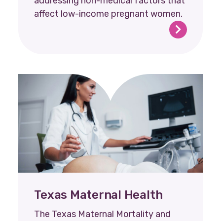
addressing non-medical factors that
affect low-income pregnant women.
Texas Maternal Health
The Texas Maternal Mortality and