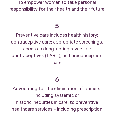
To empower women to take personal
responsibility for their health and their future
5
Preventive care includes health history;
contraceptive care; appropriate screenings,
access to long-acting reversible
contraceptives (LARC); and preconception
care
6
Advocating for the elimination of barriers,
including systemic or
historic inequities in care, to preventive
healthcare services – including prescription