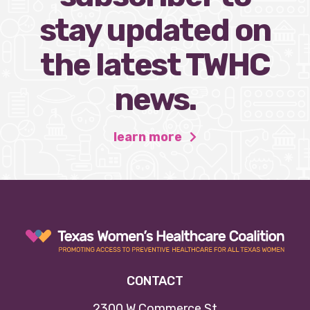
stay updated on
the latest TWHC
news.
learn more
CONTACT
2300 W Commerce St