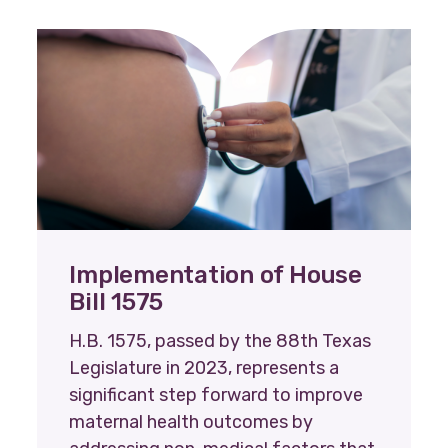
Implementation of House
Bill 1575
H.B. 1575, passed by the 88th Texas
Legislature in 2023, represents a
significant step forward to improve
maternal health outcomes by