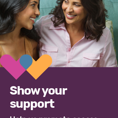
Show your
support