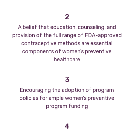
2
A belief that education, counseling, and
provision of the full range of FDA-approved
contraceptive methods are essential
components of women’s preventive
healthcare
3
Encouraging the adoption of program
policies for ample women’s preventive
program funding
4