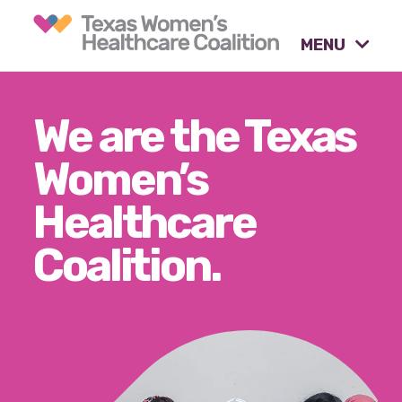
MENU
What causes are we
We are the Texas
advocating for?
Women’s
Healthcare
Our tools & resources.
Coalition.
Our activities.
Our stories & insights.