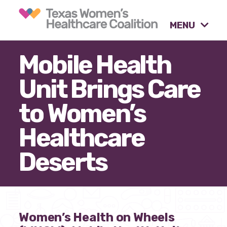
MENU
Mobile Health
What causes are we
Unit Brings Care
advocating for?
to Women’s
Our tools & resources.
Healthcare
Deserts
Our activities.
Our stories & insights.
Women’s Health on Wheels