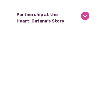
Partnership at the
Heart: Catana’s Story
Advocacy in Action
Stories like Shelby’s underscore why
advocacy matters. During the 89th
Legislative Session, TWHC and partners
secured $20 million in new state funding to
expand mobile women’s health units in North
and West Texas – doubling down on the
commitment to women where they are. This