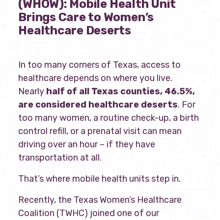
(WHOW):
Mobile Health Unit
Brings Care to Women’s
Our policy materials.
Healthcare Deserts
In too many corners of Texas, access to
Coalition Membership
healthcare depends on where you live.
Nearly
half of all Texas counties, 46.5%,
About us
are considered healthcare deserts
. For
Our Newsletter
too many women, a routine check-up, a birth
control refill, or a prenatal visit can mean
Donate
driving over an hour – if they have
transportation at all.
EN
ES
That’s where mobile health units step in.
Recently, the Texas Women’s Healthcare
Coalition (TWHC) joined one of our