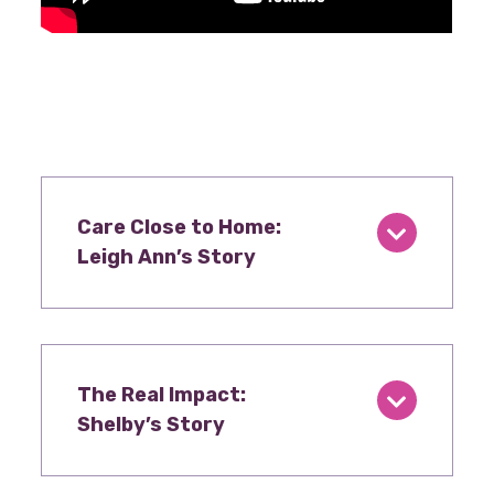
Care Close to Home:
Leigh Ann’s Story
The Real Impact:
Shelby’s Story