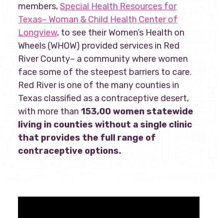
members,
Special Health Resources for
Texas– Woman & Child Health Center of
Longview
, to see their Women’s Health on
Wheels (WHOW) provided services in Red
River County– a community where women
face some of the steepest barriers to care.
Red River is one of the many counties in
Texas classified as a contraceptive desert,
with more than
153,00 women statewide
living in counties without a single clinic
that provides the full range of
contraceptive options.