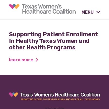
MENU
What causes are we
Supporting Patient Enrollment
advocating for?
In Healthy Texas Women and
other Health Programs
Our tools & resources.
learn more
Our activities.
Our stories & insights.