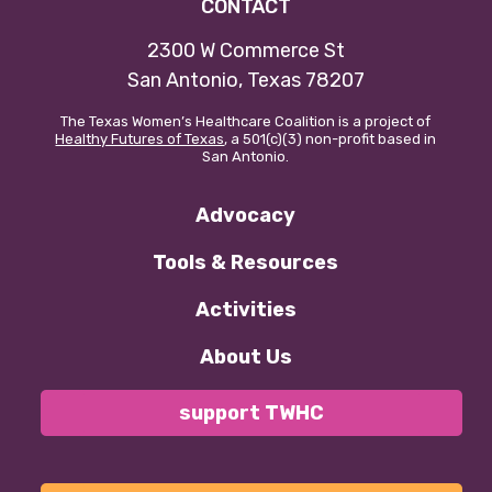
CONTACT
Our policy materials.
2300 W Commerce St
San Antonio, Texas 78207
The Texas Women’s Healthcare Coalition is a project of
Healthy Futures of Texas
, a 501(c)(3) non-profit based in
San Antonio.
Coalition Membership
About us
Advocacy
Our Newsletter
Tools & Resources
Donate
Activities
About Us
EN
ES
support TWHC