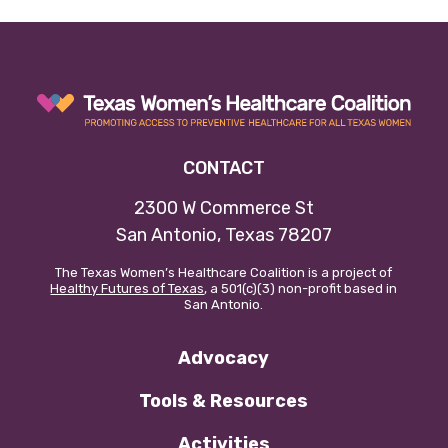
Our policy materials.
Coalition Membership
CONTACT
About us
2300 W Commerce St
Our Newsletter
San Antonio, Texas 78207
The Texas Women’s Healthcare Coalition is a project of
Donate
Healthy Futures of Texas
, a 501(c)(3) non-profit based in
San Antonio.
EN
ES
Advocacy
Tools & Resources
Activities