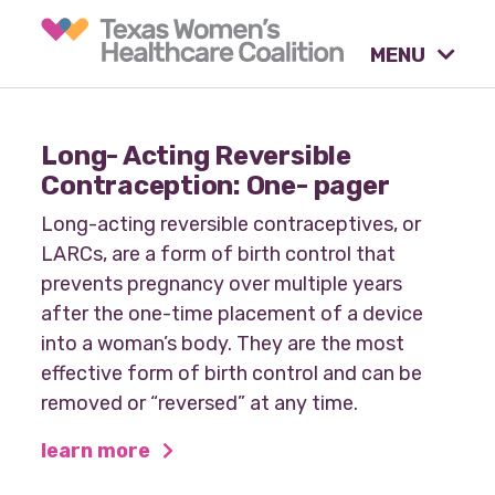
MENU
What causes are we
Long- Acting Reversible
advocating for?
Contraception: One- pager
Long-acting reversible contraceptives, or
LARCs, are a form of birth control that
Our tools & resources.
prevents pregnancy over multiple years
after the one-time placement of a device
into a woman’s body. They are the most
Our activities.
effective form of birth control and can be
removed or “reversed” at any time.
learn more
Our stories & insights.