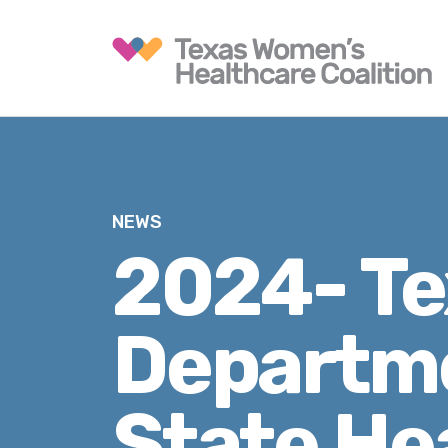
NEWS
2024- Te
Departme
State He