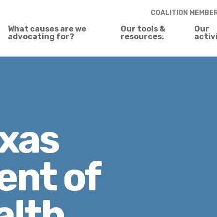
COALITION MEMBE
What causes are we
Our tools &
Our
advocating for?
resources.
activ
xas
nt of
alth