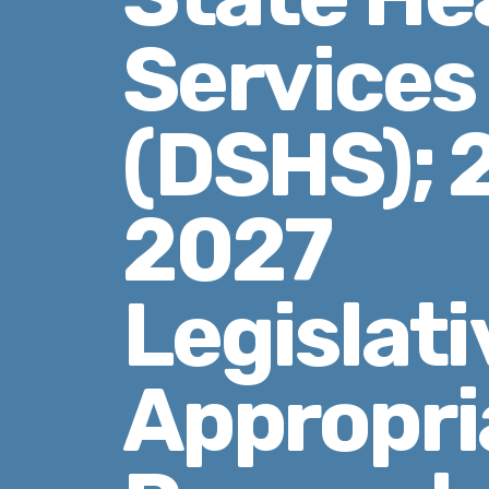
Services
(DSHS); 
2027
Legislati
Appropri