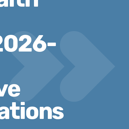
2026-
ve
ations