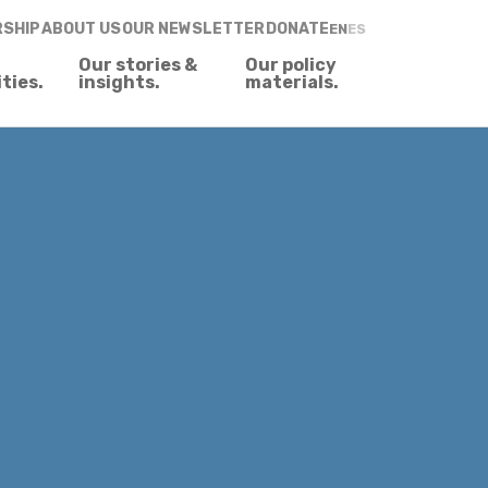
RSHIP
ABOUT US
OUR NEWSLETTER
DONATE
EN
ES
Our stories &
Our policy
ities.
insights.
materials.