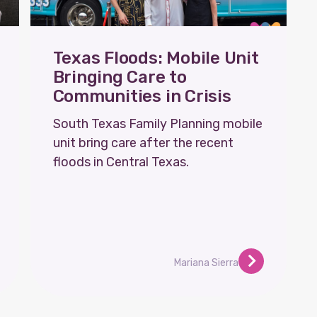
Texas Floods: Mobile Unit
Bringing Care to
Communities in Crisis
South Texas Family Planning mobile
unit bring care after the recent
floods in Central Texas.
Mariana Sierra