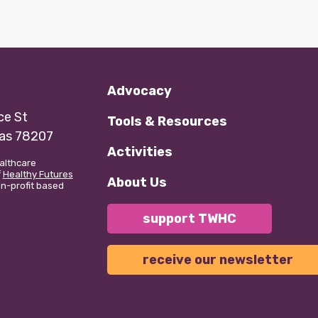
Advocacy
e St
Tools & Resources
xas 78207
Activities
althcare
f
Healthy Futures
About Us
non-profit based
support TWHC
receive our newsletter