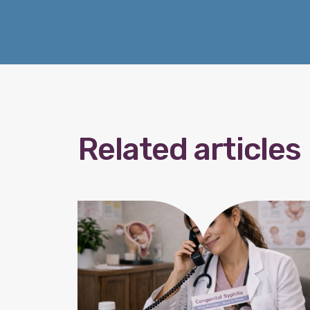
Related articles