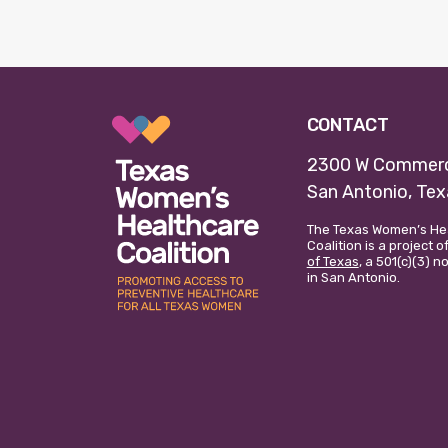
CONTACT
2300 W Commerc
San Antonio, Te
The Texas Women’s He
Coalition is a project o
of Texas
, a 501(c)(3) 
in San Antonio.