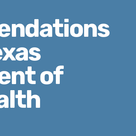
ndations
exas
nt of
alth