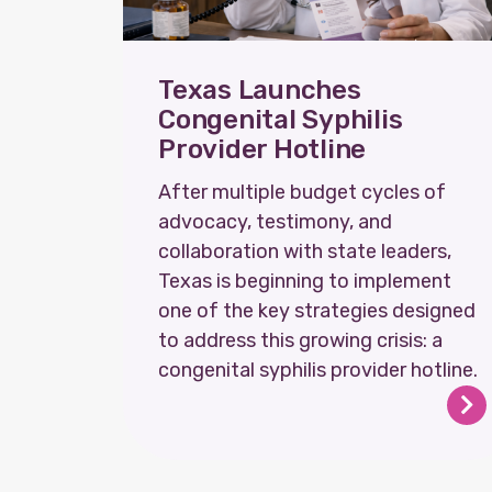
Texas Launches
Congenital Syphilis
Provider Hotline
After multiple budget cycles of
advocacy, testimony, and
collaboration with state leaders,
Texas is beginning to implement
one of the key strategies designed
to address this growing crisis: a
congenital syphilis provider hotline.