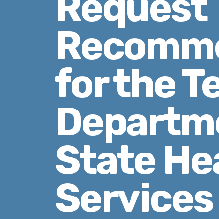
Request
Recomme
for the T
Departme
State He
Services