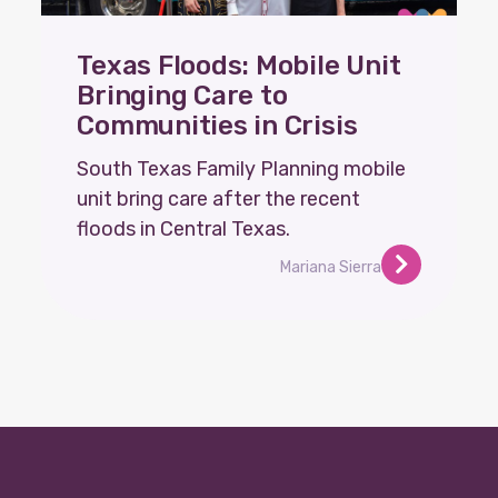
Texas Floods: Mobile Unit
Bringing Care to
Communities in Crisis
South Texas Family Planning mobile
unit bring care after the recent
floods in Central Texas.
Mariana Sierra