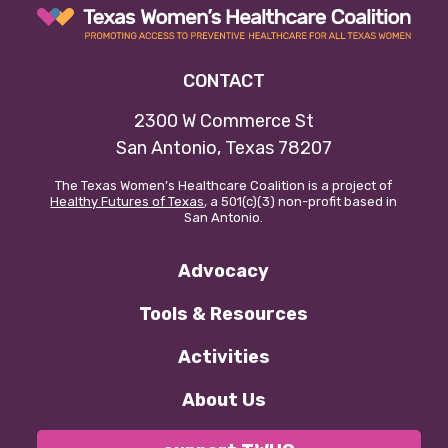
CONTACT
2300 W Commerce St
San Antonio, Texas 78207
The Texas Women’s Healthcare Coalition is a project of
Healthy Futures of Texas
, a 501(c)(3) non-profit based in
San Antonio.
Advocacy
Tools & Resources
Activities
About Us