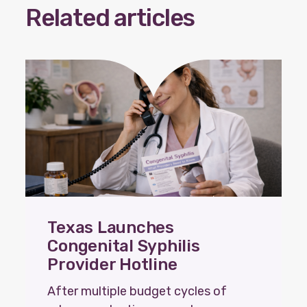
Related articles
Our policy materials.
Coalition Membership
About us
Our Newsletter
Donate
Texas Launches
EN
ES
Congenital Syphilis
Provider Hotline
After multiple budget cycles of