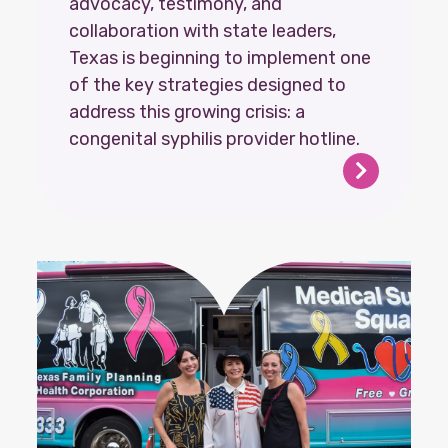
advocacy, testimony, and
collaboration with state leaders,
Texas is beginning to implement one
of the key strategies designed to
address this growing crisis: a
congenital syphilis provider hotline.