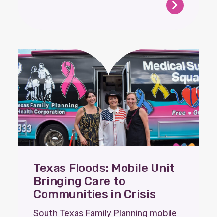
Texas Floods: Mobile Unit
Bringing Care to
Communities in Crisis
South Texas Family Planning mobile