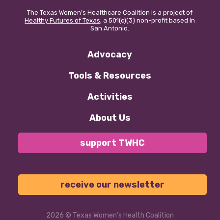
The Texas Women’s Healthcare Coalition is a project of
Healthy Futures of Texas
, a 501(c)(3) non-profit based in
San Antonio.
Advocacy
Tools & Resources
Activities
About Us
support TWHC
receive our newsletter
2026
© Texas Women’s Health Coalition