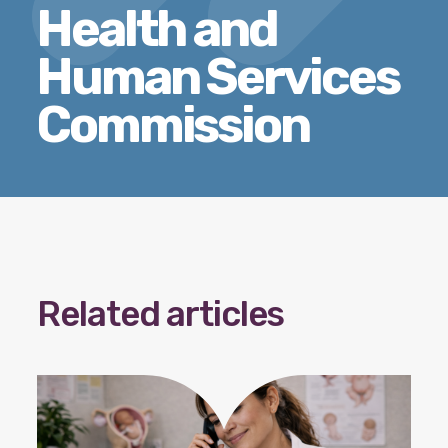
Health and
Our policy materials.
Human Services
Commission
Coalition Membership
About us
Our Newsletter
Donate
Related articles
EN
ES