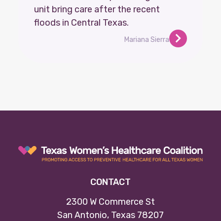
unit bring care after the recent
floods in Central Texas.
Mariana Sierra
CONTACT
2300 W Commerce St
San Antonio, Texas 78207