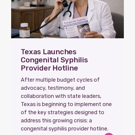
Texas Launches
Congenital Syphilis
Provider Hotline
After multiple budget cycles of
advocacy, testimony, and
collaboration with state leaders,
Texas is beginning to implement one
of the key strategies designed to
address this growing crisis: a
congenital syphilis provider hotline.