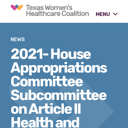
MENU
What causes are we
NEWS
advocating for?
2021- House
Appropriations
Our tools & resources.
Committee
Subcommittee
Our activities.
on Article II
Our stories & insights.
Health and