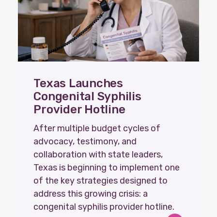
Texas Launches
Congenital Syphilis
Provider Hotline
After multiple budget cycles of
advocacy, testimony, and
collaboration with state leaders,
Texas is beginning to implement one
of the key strategies designed to
address this growing crisis: a
congenital syphilis provider hotline.