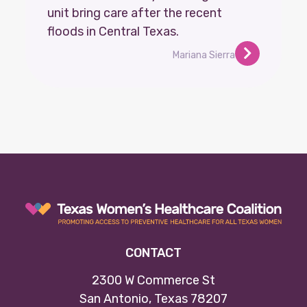
unit bring care after the recent
floods in Central Texas.
Mariana Sierra
CONTACT
2300 W Commerce St
San Antonio, Texas 78207