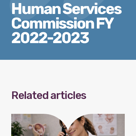
Human Services
Our policy materials.
Commission FY
2022-2023
Coalition Membership
About us
Our Newsletter
Donate
Related articles
EN
ES