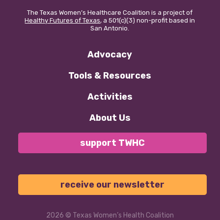
The Texas Women’s Healthcare Coalition is a project of
Healthy Futures of Texas
, a 501(c)(3) non-profit based in
San Antonio.
Advocacy
Tools & Resources
Activities
About Us
support TWHC
receive our newsletter
2026
© Texas Women’s Health Coalition