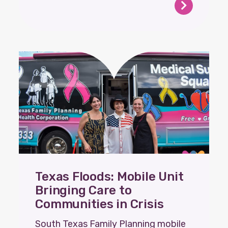
Texas Floods: Mobile Unit
Bringing Care to
Communities in Crisis
South Texas Family Planning mobile