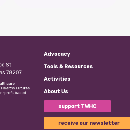
Advocacy
e St
Tools & Resources
xas 78207
Activities
althcare
f
Healthy Futures
About Us
non-profit based
support TWHC
receive our newsletter