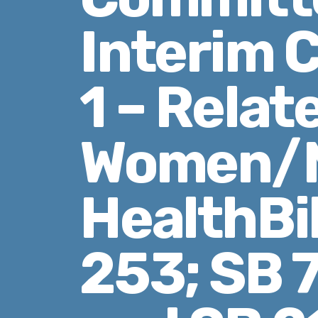
Interim 
1 – Relat
Women/M
HealthBil
253; SB 