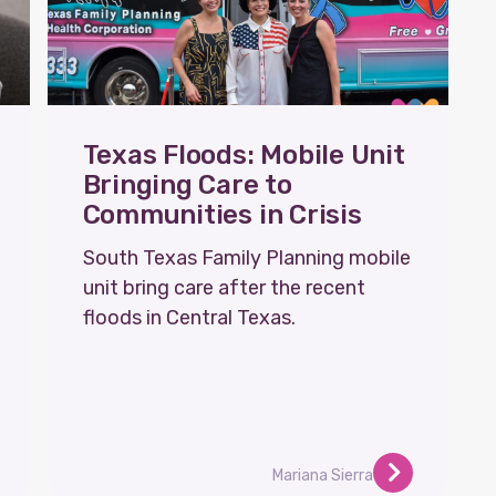
Texas Floods: Mobile Unit
Bringing Care to
Communities in Crisis
South Texas Family Planning mobile
unit bring care after the recent
floods in Central Texas.
Mariana Sierra