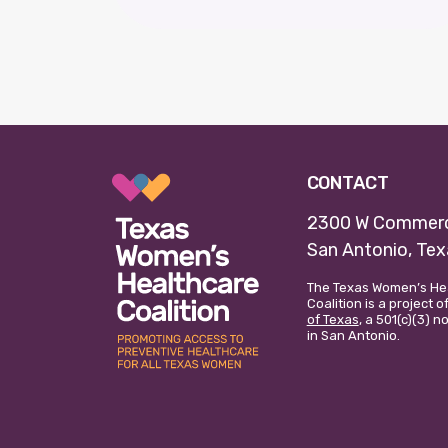
CONTACT
2300 W Commerc
San Antonio, Te
The Texas Women’s He
Coalition is a project o
of Texas
, a 501(c)(3) 
in San Antonio.