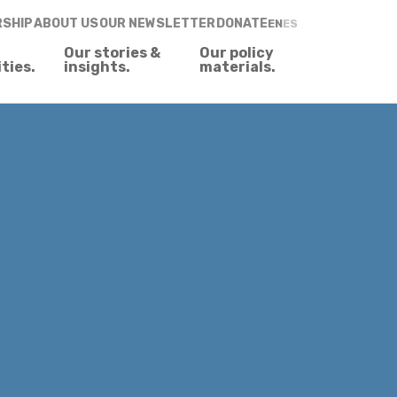
RSHIP
ABOUT US
OUR NEWSLETTER
DONATE
EN
ES
Our stories &
Our policy
ities.
insights.
materials.