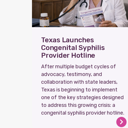
Texas Launches
Congenital Syphilis
Provider Hotline
After multiple budget cycles of
advocacy, testimony, and
collaboration with state leaders,
Texas is beginning to implement
one of the key strategies designed
to address this growing crisis: a
congenital syphilis provider hotline.