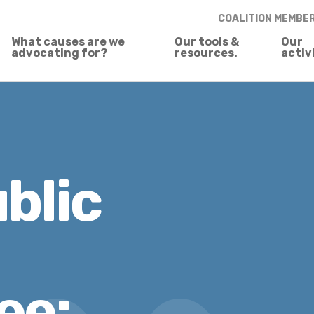
COALITION MEMBE
What causes are we
Our tools &
Our
advocating for?
resources.
activ
blic
ee: