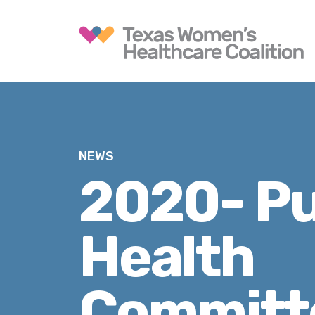
NEWS
2020- Pu
Health
Committ