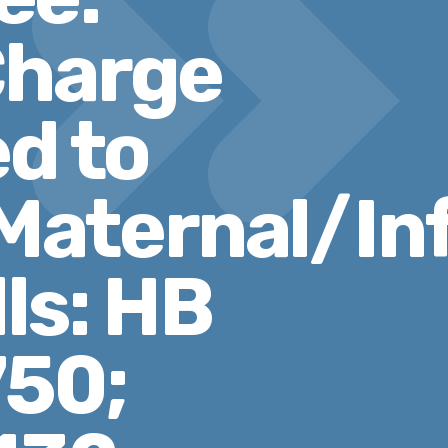
Charge
ed to
aternal/In
ls: HB
750;