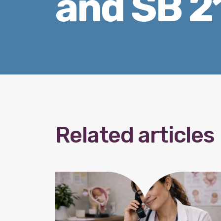
and SB 2
Related articles