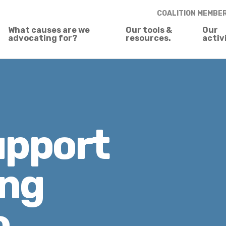
COALITION MEMBE
What causes are we
Our tools &
Our
advocating for?
resources.
activ
upport
ing
o