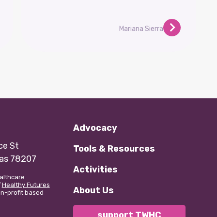
Mariana Sierra
Advocacy
e St
Tools & Resources
xas 78207
Activities
althcare
f
Healthy Futures
About Us
non-profit based
support TWHC