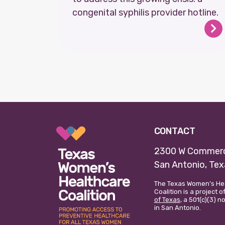
congenital syphilis provider hotline.
CONTACT
2300 W Commerc
San Antonio, Te
The Texas Women’s He
Coalition is a project o
of Texas
, a 501(c)(3) 
in San Antonio.