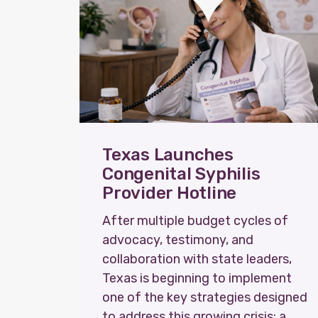
Texas Launches
Congenital Syphilis
Provider Hotline
After multiple budget cycles of
advocacy, testimony, and
collaboration with state leaders,
Texas is beginning to implement
one of the key strategies designed
to address this growing crisis: a