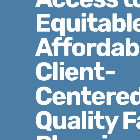
Equitabl
Affordab
Client-
Centered
Quality F