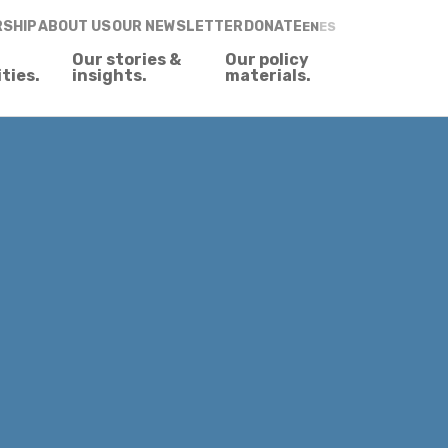
RSHIP
ABOUT US
OUR NEWSLETTER
DONATE
EN
ES
Our stories &
Our policy
ities.
insights.
materials.