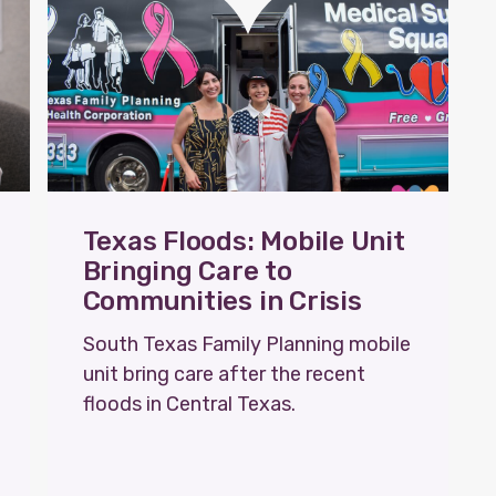
Texas Floods: Mobile Unit
Bringing Care to
Communities in Crisis
South Texas Family Planning mobile
unit bring care after the recent
floods in Central Texas.