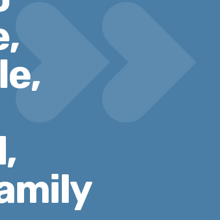
e,
le,
,
amily