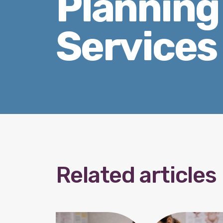
Planning
Services
Related articles