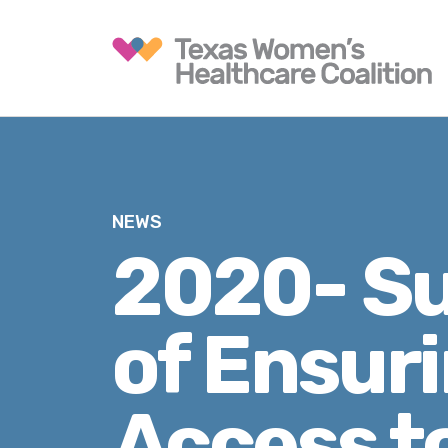
NEWS
2020- S
of Ensur
Access t