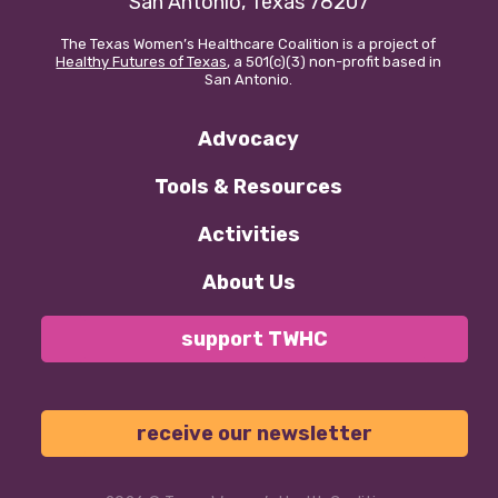
San Antonio, Texas 78207
The Texas Women’s Healthcare Coalition is a project of
Our policy materials.
Healthy Futures of Texas
, a 501(c)(3) non-profit based in
San Antonio.
Advocacy
Coalition Membership
Tools & Resources
About us
Activities
Our Newsletter
About Us
Donate
support TWHC
EN
ES
receive our newsletter