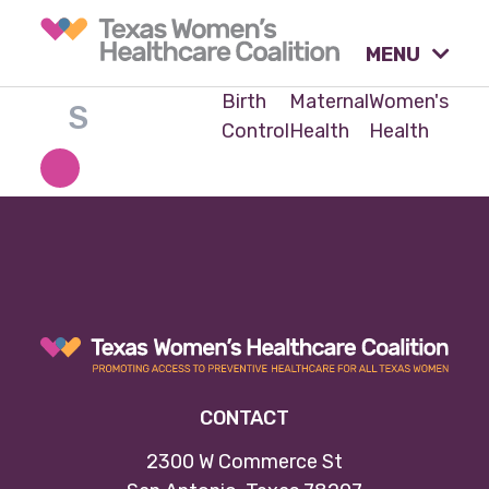
MENU
Birth
Maternal
Women's
Control
Health
Health
What causes are we
advocating for?
Our tools & resources.
Our activities.
CONTACT
Our stories & insights.
2300 W Commerce St